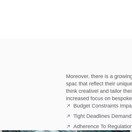
Moreover, there is a growin
spac that reflect their uniqu
think creativel and tailor th
increased focus on bespoke 
Budget Constraints Impa
Tight Deadlines Demand 
Adherence To Regulation