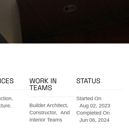
ICES
WORK IN
STATUS
TEAMS
ction,
Started On
Builder Architect,
cture,
Aug 02, 2023
Constructor, And
Completed On
Interior Teams
Jun 06, 2024