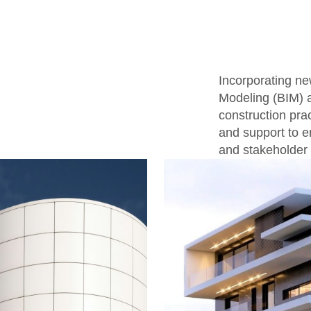
Incorporating ne
Modeling (BIM) a
construction prac
and support to e
and stakeholder 