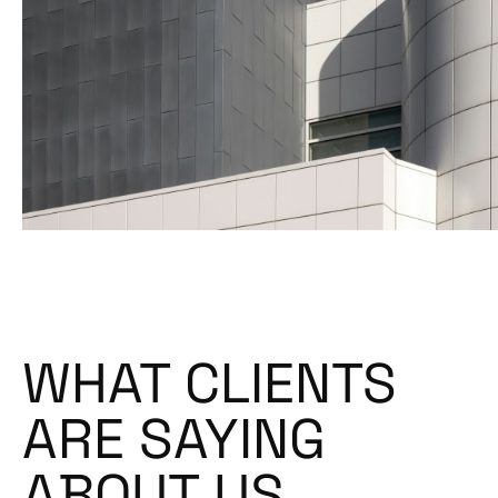
WHAT CLIENTS
ARE SAYING
ABOUT US