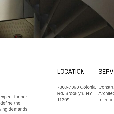
LOCATION
SERV
7300-7398 Colonial
Constru
Rd, Brooklyn, NY
Archite
expect further
11209
Interior.
define the
olving demands