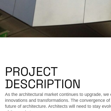
PROJECT
DESCRIPTION
As the architectural market continues to upgrade, we 
innovations and transformations. The convergence of 
future of architecture. Architects will need to stay ev