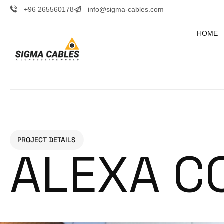
+96 265560178
info@sigma-cables.com
HOME
PROJECT DETAILS
ALEXA C