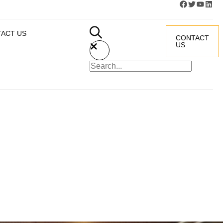
ACT US
CONTACT
US