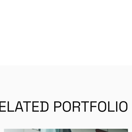
ELATED PORTFOLIO