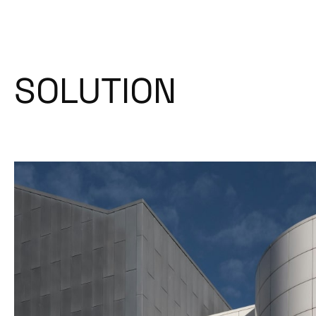
SOLUTION