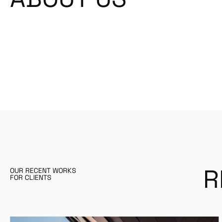
R
OUR RECENT WORKS
FOR CLIENTS