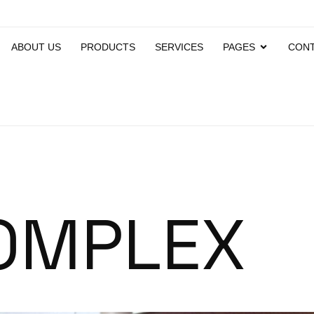
ABOUT US
PRODUCTS
SERVICES
PAGES
CONT
OMPLEX