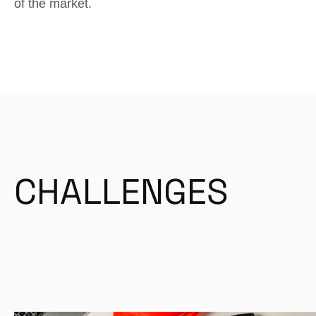
of the market.
CHALLENGES