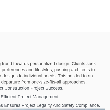
g trend towards personalized design. Clients seek
e preferences and lifestyles, pushing architects to
eir designs to individual needs. This has led to an
departure from one-size-fits-all approaches.
ct Construction Project Success.
Efficient Project Management.
s Ensures Project Legality And Safety Compliance.