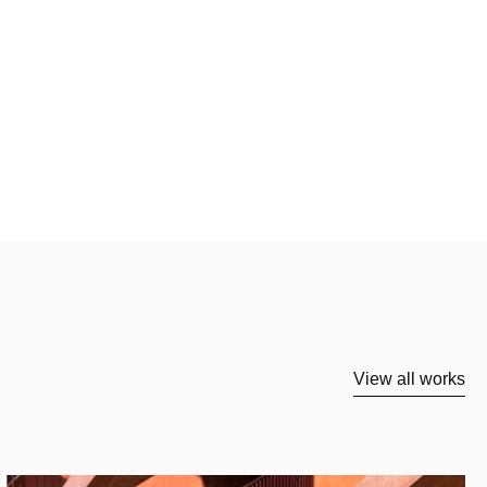
View all works