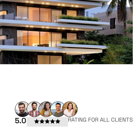
5.0
RATING FOR ALL CLIENTS