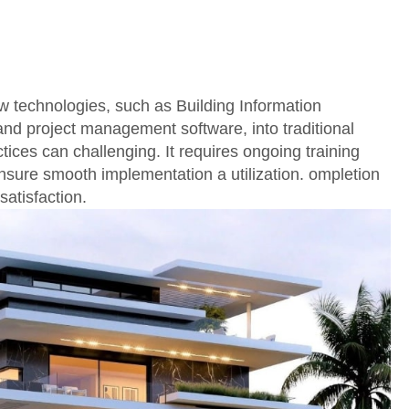
w technologies, such as Building Information
nd project management software, into traditional
tices can challenging. It requires ongoing training
nsure smooth implementation a utilization. ompletion
satisfaction.